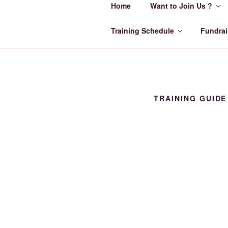
Home
Want to Join Us ?
Skip
to
ORCA SWI
content
Training Schedule
Fundrai
Make Every Lap Count
TRAINING GUIDE