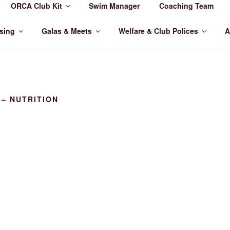
ORCA Club Kit
Swim Manager
Coaching Team
MMING CLUB
sing
Galas & Meets
Welfare & Club Polices
A
 – NUTRITION