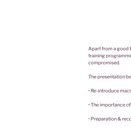
Apart from a good t
training programme.
compromised.
The presentation b
• Re-introduce macr
• The importance of
• Preparation & reco