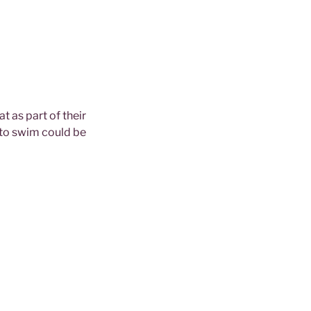
 as part of their
 to swim could be