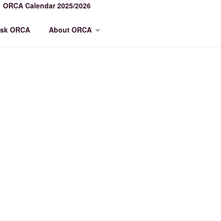
ORCA Calendar 2025/2026
sk ORCA
About ORCA