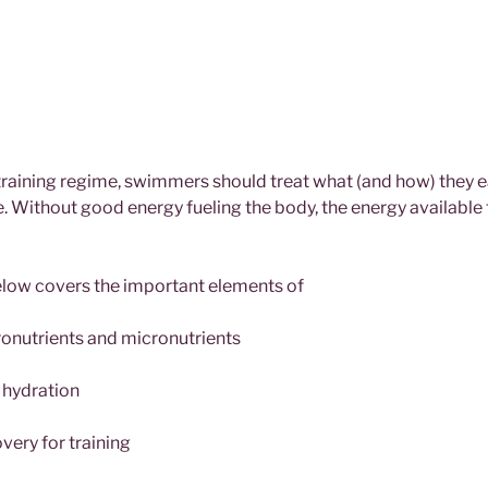
raining regime, swimmers should treat what (and how) they eat
 Without good energy fueling the body, the energy available
elow covers the important elements of
onutrients and micronutrients
 hydration
very for training