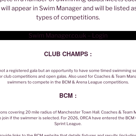
will appear in Swim Manager and will be listed a
types of competitions.
Swim Manager.co.uk – Login
CLUB CHAMPS :
not a registered gala but an opportunity to have some timed swimming se
or club competitions and open galas. Also used for Coaches & Team Mana
swimmers to compete in the BCM & Arena League competitions.
BCM :
ions covering 20 mile radius of Manchester Town Hall. Coaches & Team Ma
o join if the swimmer is selected. For 2026, ORCA have entered the B
Sprint League.
rovide links to the BCM website that details fixtures and results (includin