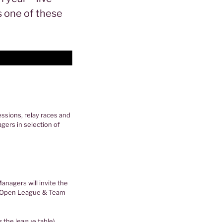
s one of these
ssions, relay races and
gers in selection of
nagers will invite the
CM Open League & Team
g the league table)