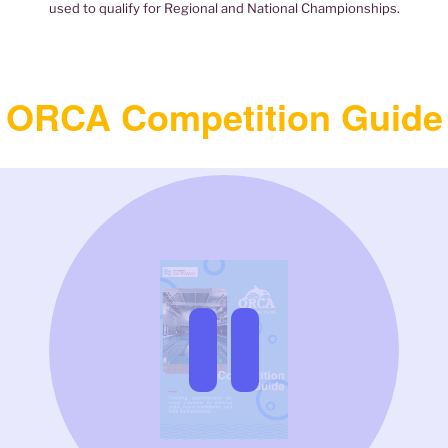
used to qualify for Regional and National Championships.
ORCA Competition Guide