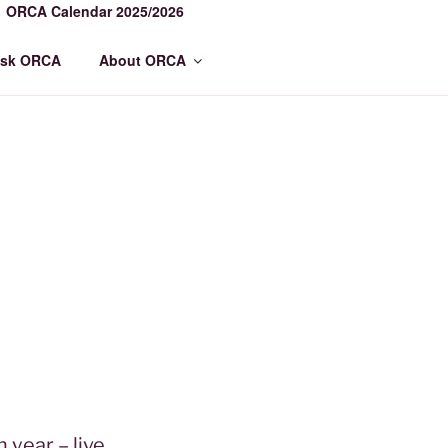
ORCA Calendar 2025/2026
sk ORCA
About ORCA
year – live