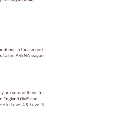
petitions in the second
ks to the ARENA league
ey are competitions for
im England OMS and
te in Level 4 & Level 3