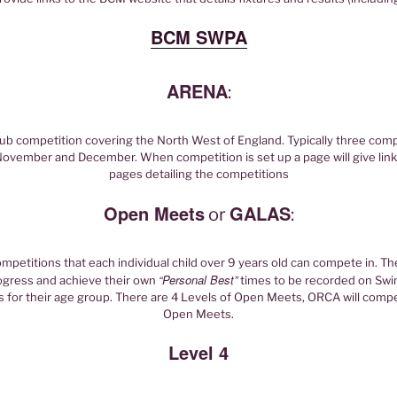
BCM SWPA
ARENA
:
lub competition covering the North West of England. Typically three com
ovember and December. When competition is set up a page will give lin
pages detailing the competitions
Open Meets
GALAS
or
:
petitions that each individual child over 9 years old can compete in. Th
“Personal Best”
rogress and achieve their own
times to be recorded on Sw
for their age group. There are 4 Levels of Open Meets, ORCA will compe
Open Meets.
Level 4