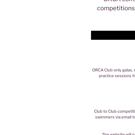
competitions 
ORCA Club only galas, 
practice sessions f
Club to Club competit
swimmers via email t
The website will p