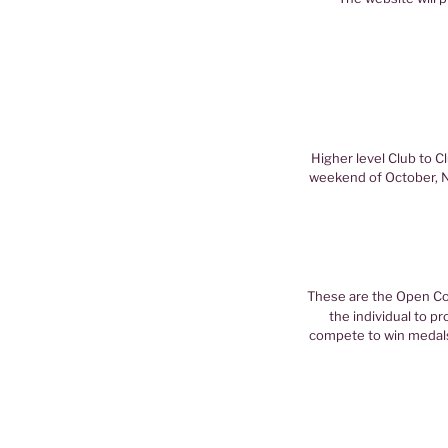
Higher level Club to C
weekend of October, N
These are the Open Com
the individual to p
compete to win medals 