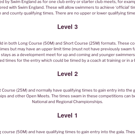
d by Swim England as for one club entry or starter club meets, for exa
red with Swim England. These will allow swimmers to achieve ‘official’ ti
e and county qualifying times. There are no upper or lower qualifying time
Level 3
d in both Long Course (50M) and Short Course (25M) formats. These co
times but may have an upper limit time (must not have previously swam fas
t stays as a development meet for up and coming and younger swimmers
ed times for the entry which could be timed by a coach at training or in 
Level 2
Course (25M) and normally have qualifying times to gain entry into the g
ps and other Open Meets. The times swam in these competitions can be 
National and Regional Championships.
Level 1
course (50M) and have qualifying times to gain entry into the gala. The