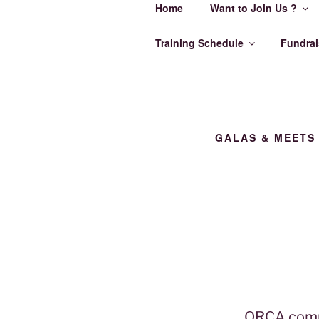
Home
Want to Join Us ?
Skip
to
ORCA SWI
content
Training Schedule
Fundrai
Make Every Lap Count
GALAS & MEETS
ORCA compe