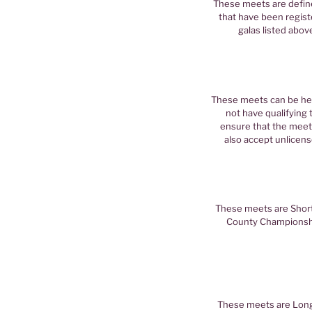
These meets are define
that have been registe
galas listed abov
These meets can be hel
not have qualifying 
ensure that the mee
also accept unlicens
These meets are Short 
County Championshi
These meets are Long 