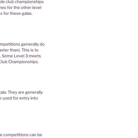
mple club championships
mes for the other level
s for these galas.
mpetitions generally do
ter than). This is to
. Some Level 3 meets
a Club Championships.
ala. They are generally
used for entry into
se competitions can be