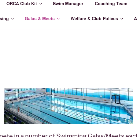
ORCA Club Kit
Swim Manager
Coaching Team
MMING CLUB
sing
Galas & Meets
Welfare & Club Polices
A
te in a number of Swimming Galas/Meets each 